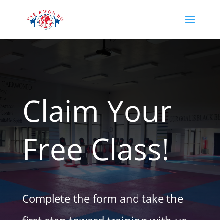
Claim Your
Free Class!
Complete the form and take the