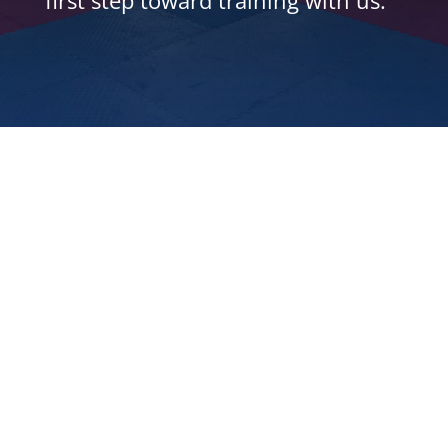
first step toward training with us.