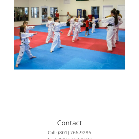
Contact
Call: (801) 766-9286