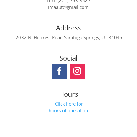
Text: (801) 753-8587
imaaut@gmail.com
Address
2032 N. Hillcrest Road Saratoga Springs, UT 84045
Social
Hours
Click here for
hours of operation